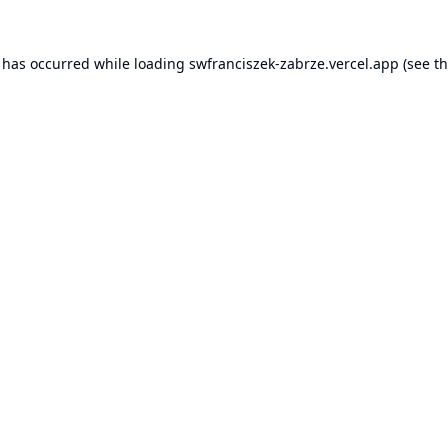
n has occurred while loading
swfranciszek-zabrze.vercel.app
(see t