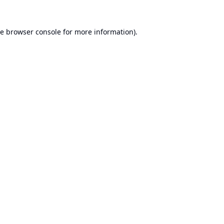
he
browser console
for more information).