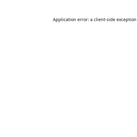
Application error: a
client
-side exceptio