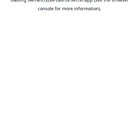
console
for more information).