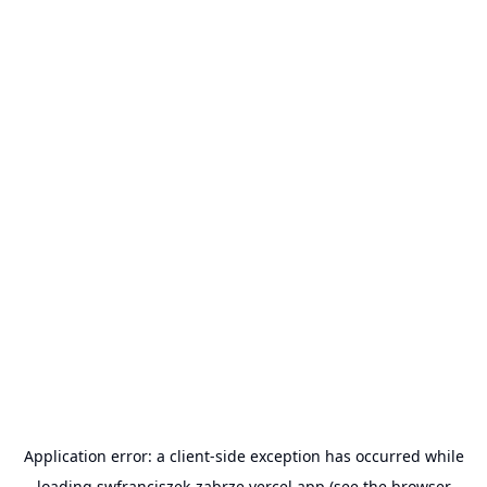
Application error: a
client
-side exception has occurred while
loading
swfranciszek-zabrze.vercel.app
(see the
browser